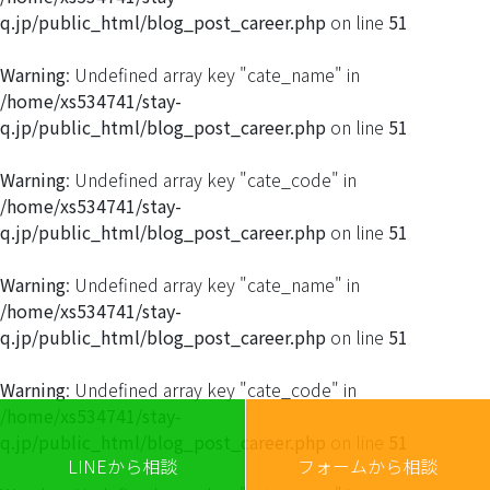
q.jp/public_html/blog_post_career.php
on line
51
Warning
: Undefined array key "cate_name" in
/home/xs534741/stay-
q.jp/public_html/blog_post_career.php
on line
51
Warning
: Undefined array key "cate_code" in
/home/xs534741/stay-
q.jp/public_html/blog_post_career.php
on line
51
Warning
: Undefined array key "cate_name" in
/home/xs534741/stay-
q.jp/public_html/blog_post_career.php
on line
51
Warning
: Undefined array key "cate_code" in
/home/xs534741/stay-
q.jp/public_html/blog_post_career.php
on line
51
LINEから相談
フォームから相談