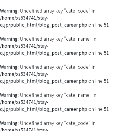
Warning
: Undefined array key "cate_code" in
/home/xs534741/stay-
q.jp/public_html/blog_post_career.php
on line
51
Warning
: Undefined array key "cate_name" in
/home/xs534741/stay-
q.jp/public_html/blog_post_career.php
on line
51
Warning
: Undefined array key "cate_code" in
/home/xs534741/stay-
q.jp/public_html/blog_post_career.php
on line
51
Warning
: Undefined array key "cate_name" in
/home/xs534741/stay-
q.jp/public_html/blog_post_career.php
on line
51
Warning
: Undefined array key "cate_code" in
/home/xs534741/stay-