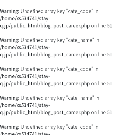
Warning
: Undefined array key "cate_code" in
/home/xs534741/stay-
q.jp/public_html/blog_post_career.php
on line
51
Warning
: Undefined array key "cate_name" in
/home/xs534741/stay-
q.jp/public_html/blog_post_career.php
on line
51
Warning
: Undefined array key "cate_code" in
/home/xs534741/stay-
q.jp/public_html/blog_post_career.php
on line
51
Warning
: Undefined array key "cate_name" in
/home/xs534741/stay-
q.jp/public_html/blog_post_career.php
on line
51
Warning
: Undefined array key "cate_code" in
/home/xs534741/stay-