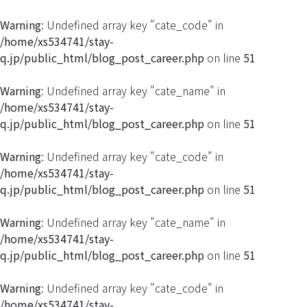
Warning
: Undefined array key "cate_code" in
/home/xs534741/stay-
q.jp/public_html/blog_post_career.php
on line
51
Warning
: Undefined array key "cate_name" in
/home/xs534741/stay-
q.jp/public_html/blog_post_career.php
on line
51
Warning
: Undefined array key "cate_code" in
/home/xs534741/stay-
q.jp/public_html/blog_post_career.php
on line
51
Warning
: Undefined array key "cate_name" in
/home/xs534741/stay-
q.jp/public_html/blog_post_career.php
on line
51
Warning
: Undefined array key "cate_code" in
/home/xs534741/stay-