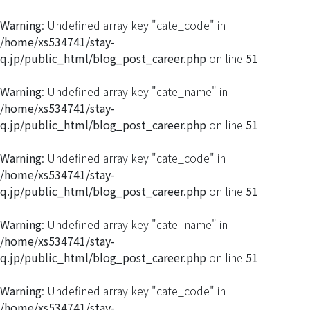
Warning
: Undefined array key "cate_code" in
/home/xs534741/stay-
q.jp/public_html/blog_post_career.php
on line
51
Warning
: Undefined array key "cate_name" in
/home/xs534741/stay-
q.jp/public_html/blog_post_career.php
on line
51
Warning
: Undefined array key "cate_code" in
/home/xs534741/stay-
q.jp/public_html/blog_post_career.php
on line
51
Warning
: Undefined array key "cate_name" in
/home/xs534741/stay-
q.jp/public_html/blog_post_career.php
on line
51
Warning
: Undefined array key "cate_code" in
/home/xs534741/stay-