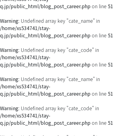
q.jp/public_html/blog_post_career.php
on line
51
Warning
: Undefined array key "cate_name" in
/home/xs534741/stay-
q.jp/public_html/blog_post_career.php
on line
51
Warning
: Undefined array key "cate_code" in
/home/xs534741/stay-
q.jp/public_html/blog_post_career.php
on line
51
Warning
: Undefined array key "cate_name" in
/home/xs534741/stay-
q.jp/public_html/blog_post_career.php
on line
51
Warning
: Undefined array key "cate_code" in
/home/xs534741/stay-
q.jp/public_html/blog_post_career.php
on line
51