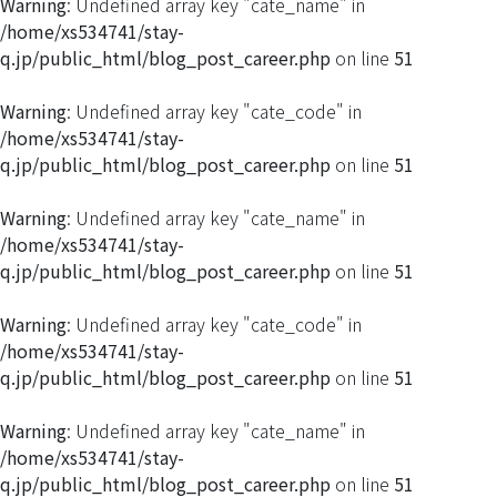
Warning
: Undefined array key "cate_name" in
/home/xs534741/stay-
q.jp/public_html/blog_post_career.php
on line
51
Warning
: Undefined array key "cate_code" in
/home/xs534741/stay-
q.jp/public_html/blog_post_career.php
on line
51
Warning
: Undefined array key "cate_name" in
/home/xs534741/stay-
q.jp/public_html/blog_post_career.php
on line
51
Warning
: Undefined array key "cate_code" in
/home/xs534741/stay-
q.jp/public_html/blog_post_career.php
on line
51
Warning
: Undefined array key "cate_name" in
/home/xs534741/stay-
q.jp/public_html/blog_post_career.php
on line
51