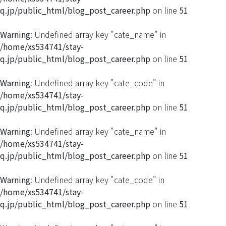
q.jp/public_html/blog_post_career.php
on line
51
Warning
: Undefined array key "cate_name" in
/home/xs534741/stay-
q.jp/public_html/blog_post_career.php
on line
51
Warning
: Undefined array key "cate_code" in
/home/xs534741/stay-
q.jp/public_html/blog_post_career.php
on line
51
Warning
: Undefined array key "cate_name" in
/home/xs534741/stay-
q.jp/public_html/blog_post_career.php
on line
51
Warning
: Undefined array key "cate_code" in
/home/xs534741/stay-
q.jp/public_html/blog_post_career.php
on line
51