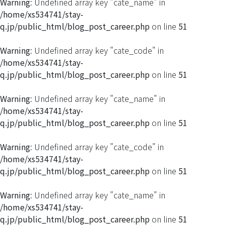
Warning
: Undefined array key "cate_name" in
/home/xs534741/stay-
q.jp/public_html/blog_post_career.php
on line
51
Warning
: Undefined array key "cate_code" in
/home/xs534741/stay-
q.jp/public_html/blog_post_career.php
on line
51
Warning
: Undefined array key "cate_name" in
/home/xs534741/stay-
q.jp/public_html/blog_post_career.php
on line
51
Warning
: Undefined array key "cate_code" in
/home/xs534741/stay-
q.jp/public_html/blog_post_career.php
on line
51
Warning
: Undefined array key "cate_name" in
/home/xs534741/stay-
q.jp/public_html/blog_post_career.php
on line
51