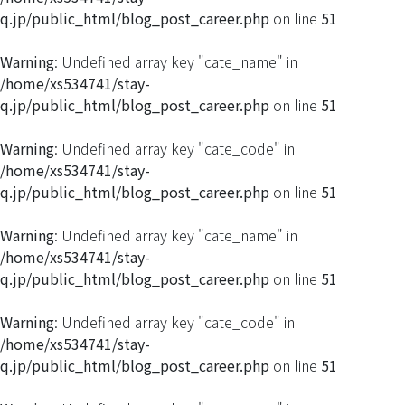
q.jp/public_html/blog_post_career.php
on line
51
Warning
: Undefined array key "cate_name" in
/home/xs534741/stay-
q.jp/public_html/blog_post_career.php
on line
51
Warning
: Undefined array key "cate_code" in
/home/xs534741/stay-
q.jp/public_html/blog_post_career.php
on line
51
Warning
: Undefined array key "cate_name" in
/home/xs534741/stay-
q.jp/public_html/blog_post_career.php
on line
51
Warning
: Undefined array key "cate_code" in
/home/xs534741/stay-
q.jp/public_html/blog_post_career.php
on line
51