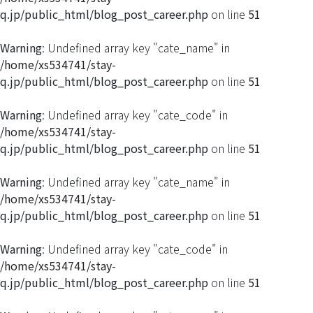
q.jp/public_html/blog_post_career.php
on line
51
Warning
: Undefined array key "cate_name" in
/home/xs534741/stay-
q.jp/public_html/blog_post_career.php
on line
51
Warning
: Undefined array key "cate_code" in
/home/xs534741/stay-
q.jp/public_html/blog_post_career.php
on line
51
Warning
: Undefined array key "cate_name" in
/home/xs534741/stay-
q.jp/public_html/blog_post_career.php
on line
51
Warning
: Undefined array key "cate_code" in
/home/xs534741/stay-
q.jp/public_html/blog_post_career.php
on line
51