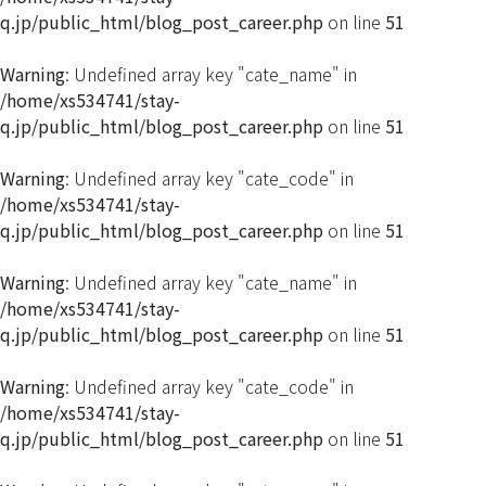
q.jp/public_html/blog_post_career.php
on line
51
Warning
: Undefined array key "cate_name" in
/home/xs534741/stay-
q.jp/public_html/blog_post_career.php
on line
51
Warning
: Undefined array key "cate_code" in
/home/xs534741/stay-
q.jp/public_html/blog_post_career.php
on line
51
Warning
: Undefined array key "cate_name" in
/home/xs534741/stay-
q.jp/public_html/blog_post_career.php
on line
51
Warning
: Undefined array key "cate_code" in
/home/xs534741/stay-
q.jp/public_html/blog_post_career.php
on line
51