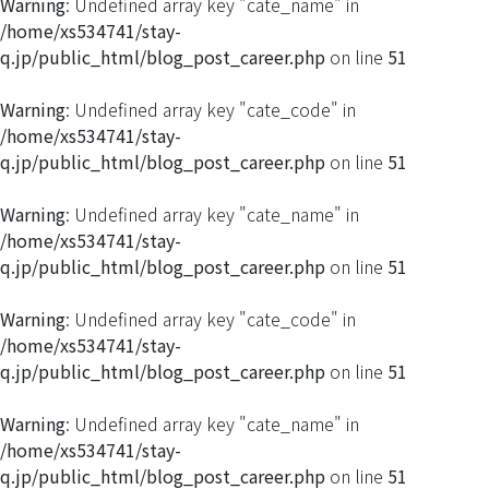
Warning
: Undefined array key "cate_name" in
/home/xs534741/stay-
q.jp/public_html/blog_post_career.php
on line
51
Warning
: Undefined array key "cate_code" in
/home/xs534741/stay-
q.jp/public_html/blog_post_career.php
on line
51
Warning
: Undefined array key "cate_name" in
/home/xs534741/stay-
q.jp/public_html/blog_post_career.php
on line
51
Warning
: Undefined array key "cate_code" in
/home/xs534741/stay-
q.jp/public_html/blog_post_career.php
on line
51
Warning
: Undefined array key "cate_name" in
/home/xs534741/stay-
q.jp/public_html/blog_post_career.php
on line
51