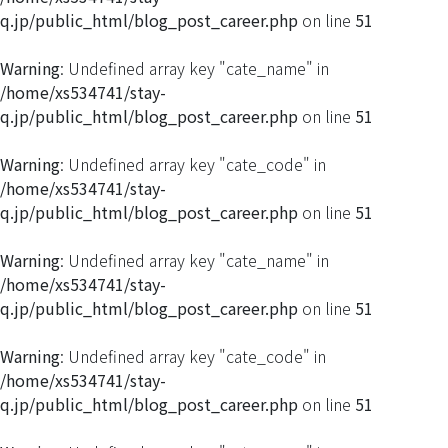
q.jp/public_html/blog_post_career.php
on line
51
Warning
: Undefined array key "cate_name" in
/home/xs534741/stay-
q.jp/public_html/blog_post_career.php
on line
51
Warning
: Undefined array key "cate_code" in
/home/xs534741/stay-
q.jp/public_html/blog_post_career.php
on line
51
Warning
: Undefined array key "cate_name" in
/home/xs534741/stay-
q.jp/public_html/blog_post_career.php
on line
51
Warning
: Undefined array key "cate_code" in
/home/xs534741/stay-
q.jp/public_html/blog_post_career.php
on line
51