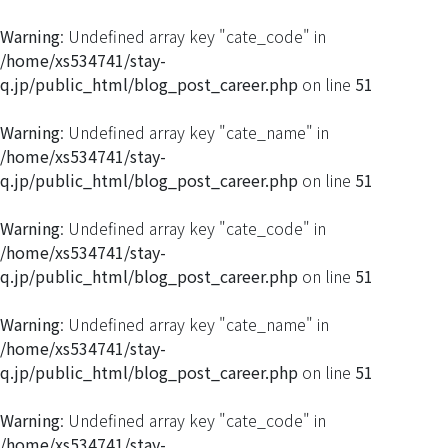
Warning
: Undefined array key "cate_code" in
/home/xs534741/stay-
q.jp/public_html/blog_post_career.php
on line
51
Warning
: Undefined array key "cate_name" in
/home/xs534741/stay-
q.jp/public_html/blog_post_career.php
on line
51
Warning
: Undefined array key "cate_code" in
/home/xs534741/stay-
q.jp/public_html/blog_post_career.php
on line
51
Warning
: Undefined array key "cate_name" in
/home/xs534741/stay-
q.jp/public_html/blog_post_career.php
on line
51
Warning
: Undefined array key "cate_code" in
/home/xs534741/stay-