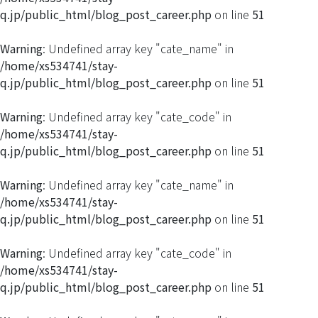
q.jp/public_html/blog_post_career.php
on line
51
Warning
: Undefined array key "cate_name" in
/home/xs534741/stay-
q.jp/public_html/blog_post_career.php
on line
51
Warning
: Undefined array key "cate_code" in
/home/xs534741/stay-
q.jp/public_html/blog_post_career.php
on line
51
Warning
: Undefined array key "cate_name" in
/home/xs534741/stay-
q.jp/public_html/blog_post_career.php
on line
51
Warning
: Undefined array key "cate_code" in
/home/xs534741/stay-
q.jp/public_html/blog_post_career.php
on line
51