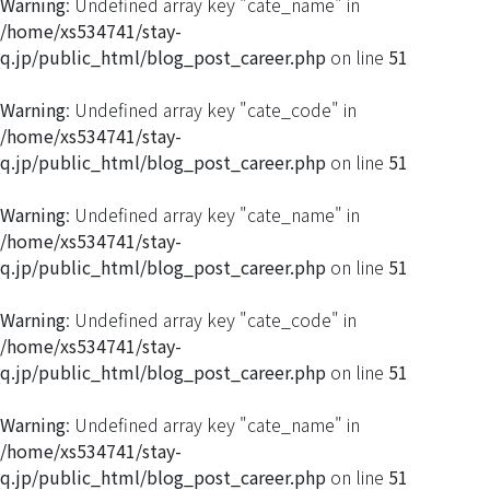
Warning
: Undefined array key "cate_name" in
/home/xs534741/stay-
q.jp/public_html/blog_post_career.php
on line
51
Warning
: Undefined array key "cate_code" in
/home/xs534741/stay-
q.jp/public_html/blog_post_career.php
on line
51
Warning
: Undefined array key "cate_name" in
/home/xs534741/stay-
q.jp/public_html/blog_post_career.php
on line
51
Warning
: Undefined array key "cate_code" in
/home/xs534741/stay-
q.jp/public_html/blog_post_career.php
on line
51
Warning
: Undefined array key "cate_name" in
/home/xs534741/stay-
q.jp/public_html/blog_post_career.php
on line
51