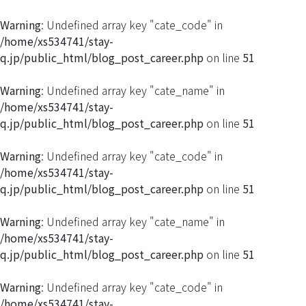
Warning
: Undefined array key "cate_code" in
/home/xs534741/stay-
q.jp/public_html/blog_post_career.php
on line
51
Warning
: Undefined array key "cate_name" in
/home/xs534741/stay-
q.jp/public_html/blog_post_career.php
on line
51
Warning
: Undefined array key "cate_code" in
/home/xs534741/stay-
q.jp/public_html/blog_post_career.php
on line
51
Warning
: Undefined array key "cate_name" in
/home/xs534741/stay-
q.jp/public_html/blog_post_career.php
on line
51
Warning
: Undefined array key "cate_code" in
/home/xs534741/stay-