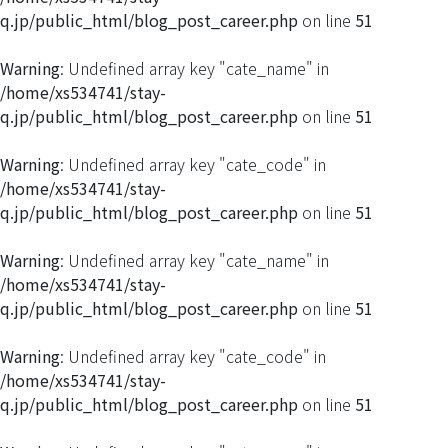
q.jp/public_html/blog_post_career.php
on line
51
Warning
: Undefined array key "cate_name" in
/home/xs534741/stay-
q.jp/public_html/blog_post_career.php
on line
51
Warning
: Undefined array key "cate_code" in
/home/xs534741/stay-
q.jp/public_html/blog_post_career.php
on line
51
Warning
: Undefined array key "cate_name" in
/home/xs534741/stay-
q.jp/public_html/blog_post_career.php
on line
51
Warning
: Undefined array key "cate_code" in
/home/xs534741/stay-
q.jp/public_html/blog_post_career.php
on line
51