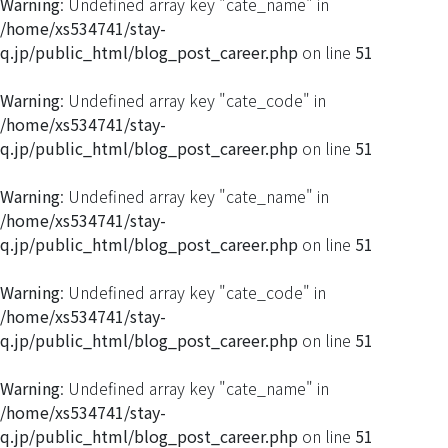
Warning
: Undefined array key "cate_name" in
/home/xs534741/stay-
q.jp/public_html/blog_post_career.php
on line
51
Warning
: Undefined array key "cate_code" in
/home/xs534741/stay-
q.jp/public_html/blog_post_career.php
on line
51
Warning
: Undefined array key "cate_name" in
/home/xs534741/stay-
q.jp/public_html/blog_post_career.php
on line
51
Warning
: Undefined array key "cate_code" in
/home/xs534741/stay-
q.jp/public_html/blog_post_career.php
on line
51
Warning
: Undefined array key "cate_name" in
/home/xs534741/stay-
q.jp/public_html/blog_post_career.php
on line
51