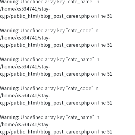
Warning
: Undefined array key "cate_name" in
/home/xs534741/stay-
q.jp/public_html/blog_post_career.php
on line
51
Warning
: Undefined array key "cate_code" in
/home/xs534741/stay-
q.jp/public_html/blog_post_career.php
on line
51
Warning
: Undefined array key "cate_name" in
/home/xs534741/stay-
q.jp/public_html/blog_post_career.php
on line
51
Warning
: Undefined array key "cate_code" in
/home/xs534741/stay-
q.jp/public_html/blog_post_career.php
on line
51
Warning
: Undefined array key "cate_name" in
/home/xs534741/stay-
q.jp/public_html/blog_post_career.php
on line
51