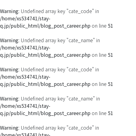
Warning
: Undefined array key "cate_code" in
/home/xs534741/stay-
q.jp/public_html/blog_post_career.php
on line
51
Warning
: Undefined array key "cate_name" in
/home/xs534741/stay-
q.jp/public_html/blog_post_career.php
on line
51
Warning
: Undefined array key "cate_code" in
/home/xs534741/stay-
q.jp/public_html/blog_post_career.php
on line
51
Warning
: Undefined array key "cate_name" in
/home/xs534741/stay-
q.jp/public_html/blog_post_career.php
on line
51
Warning
: Undefined array key "cate_code" in
/home/xs534741/stay-