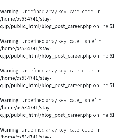
Warning
: Undefined array key "cate_code" in
/home/xs534741/stay-
q.jp/public_html/blog_post_career.php
on line
51
Warning
: Undefined array key "cate_name" in
/home/xs534741/stay-
q.jp/public_html/blog_post_career.php
on line
51
Warning
: Undefined array key "cate_code" in
/home/xs534741/stay-
q.jp/public_html/blog_post_career.php
on line
51
Warning
: Undefined array key "cate_name" in
/home/xs534741/stay-
q.jp/public_html/blog_post_career.php
on line
51
Warning
: Undefined array key "cate_code" in
/home/xs534741/stay-