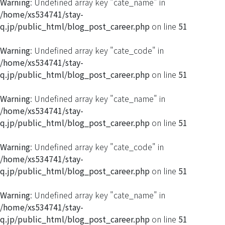
Warning
: Undefined array key "cate_name" in
/home/xs534741/stay-
q.jp/public_html/blog_post_career.php
on line
51
Warning
: Undefined array key "cate_code" in
/home/xs534741/stay-
q.jp/public_html/blog_post_career.php
on line
51
Warning
: Undefined array key "cate_name" in
/home/xs534741/stay-
q.jp/public_html/blog_post_career.php
on line
51
Warning
: Undefined array key "cate_code" in
/home/xs534741/stay-
q.jp/public_html/blog_post_career.php
on line
51
Warning
: Undefined array key "cate_name" in
/home/xs534741/stay-
q.jp/public_html/blog_post_career.php
on line
51