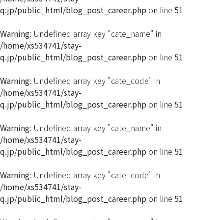
q.jp/public_html/blog_post_career.php
on line
51
Warning
: Undefined array key "cate_name" in
/home/xs534741/stay-
q.jp/public_html/blog_post_career.php
on line
51
Warning
: Undefined array key "cate_code" in
/home/xs534741/stay-
q.jp/public_html/blog_post_career.php
on line
51
Warning
: Undefined array key "cate_name" in
/home/xs534741/stay-
q.jp/public_html/blog_post_career.php
on line
51
Warning
: Undefined array key "cate_code" in
/home/xs534741/stay-
q.jp/public_html/blog_post_career.php
on line
51