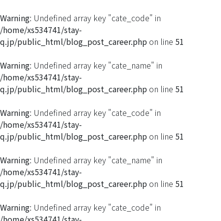
Warning
: Undefined array key "cate_code" in
/home/xs534741/stay-
q.jp/public_html/blog_post_career.php
on line
51
Warning
: Undefined array key "cate_name" in
/home/xs534741/stay-
q.jp/public_html/blog_post_career.php
on line
51
Warning
: Undefined array key "cate_code" in
/home/xs534741/stay-
q.jp/public_html/blog_post_career.php
on line
51
Warning
: Undefined array key "cate_name" in
/home/xs534741/stay-
q.jp/public_html/blog_post_career.php
on line
51
Warning
: Undefined array key "cate_code" in
/home/xs534741/stay-