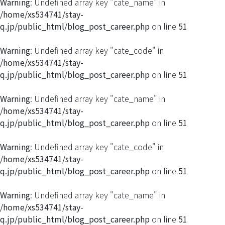
Warning
: Undefined array key "cate_name" in
/home/xs534741/stay-
q.jp/public_html/blog_post_career.php
on line
51
Warning
: Undefined array key "cate_code" in
/home/xs534741/stay-
q.jp/public_html/blog_post_career.php
on line
51
Warning
: Undefined array key "cate_name" in
/home/xs534741/stay-
q.jp/public_html/blog_post_career.php
on line
51
Warning
: Undefined array key "cate_code" in
/home/xs534741/stay-
q.jp/public_html/blog_post_career.php
on line
51
Warning
: Undefined array key "cate_name" in
/home/xs534741/stay-
q.jp/public_html/blog_post_career.php
on line
51