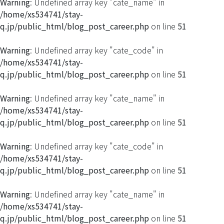
Warning
: Undefined array key "cate_name" in
/home/xs534741/stay-
q.jp/public_html/blog_post_career.php
on line
51
Warning
: Undefined array key "cate_code" in
/home/xs534741/stay-
q.jp/public_html/blog_post_career.php
on line
51
Warning
: Undefined array key "cate_name" in
/home/xs534741/stay-
q.jp/public_html/blog_post_career.php
on line
51
Warning
: Undefined array key "cate_code" in
/home/xs534741/stay-
q.jp/public_html/blog_post_career.php
on line
51
Warning
: Undefined array key "cate_name" in
/home/xs534741/stay-
q.jp/public_html/blog_post_career.php
on line
51