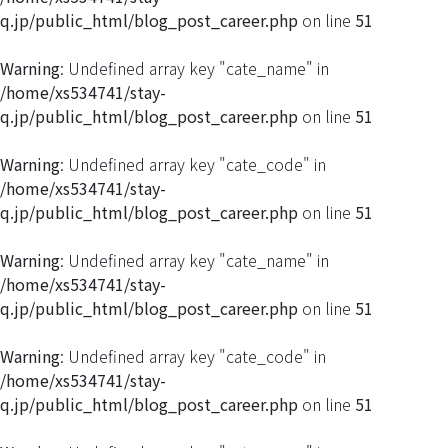
q.jp/public_html/blog_post_career.php
on line
51
Warning
: Undefined array key "cate_name" in
/home/xs534741/stay-
q.jp/public_html/blog_post_career.php
on line
51
Warning
: Undefined array key "cate_code" in
/home/xs534741/stay-
q.jp/public_html/blog_post_career.php
on line
51
Warning
: Undefined array key "cate_name" in
/home/xs534741/stay-
q.jp/public_html/blog_post_career.php
on line
51
Warning
: Undefined array key "cate_code" in
/home/xs534741/stay-
q.jp/public_html/blog_post_career.php
on line
51