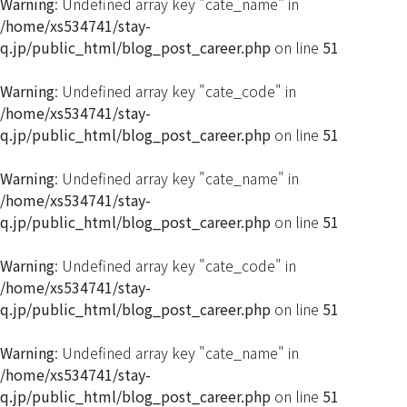
Warning
: Undefined array key "cate_name" in
/home/xs534741/stay-
q.jp/public_html/blog_post_career.php
on line
51
Warning
: Undefined array key "cate_code" in
/home/xs534741/stay-
q.jp/public_html/blog_post_career.php
on line
51
Warning
: Undefined array key "cate_name" in
/home/xs534741/stay-
q.jp/public_html/blog_post_career.php
on line
51
Warning
: Undefined array key "cate_code" in
/home/xs534741/stay-
q.jp/public_html/blog_post_career.php
on line
51
Warning
: Undefined array key "cate_name" in
/home/xs534741/stay-
q.jp/public_html/blog_post_career.php
on line
51