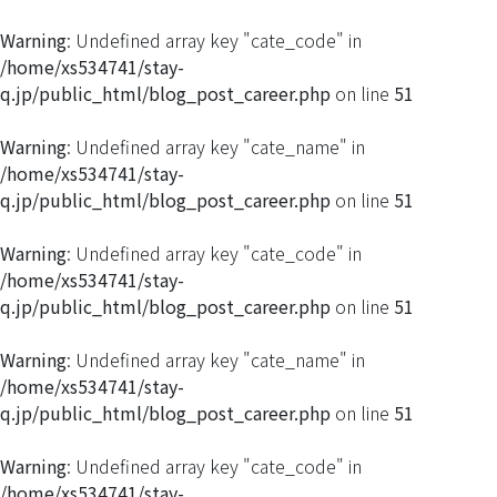
Warning
: Undefined array key "cate_code" in
/home/xs534741/stay-
q.jp/public_html/blog_post_career.php
on line
51
Warning
: Undefined array key "cate_name" in
/home/xs534741/stay-
q.jp/public_html/blog_post_career.php
on line
51
Warning
: Undefined array key "cate_code" in
/home/xs534741/stay-
q.jp/public_html/blog_post_career.php
on line
51
Warning
: Undefined array key "cate_name" in
/home/xs534741/stay-
q.jp/public_html/blog_post_career.php
on line
51
Warning
: Undefined array key "cate_code" in
/home/xs534741/stay-