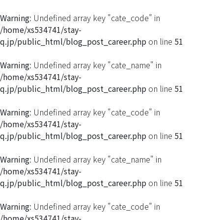
Warning
: Undefined array key "cate_code" in
/home/xs534741/stay-
q.jp/public_html/blog_post_career.php
on line
51
Warning
: Undefined array key "cate_name" in
/home/xs534741/stay-
q.jp/public_html/blog_post_career.php
on line
51
Warning
: Undefined array key "cate_code" in
/home/xs534741/stay-
q.jp/public_html/blog_post_career.php
on line
51
Warning
: Undefined array key "cate_name" in
/home/xs534741/stay-
q.jp/public_html/blog_post_career.php
on line
51
Warning
: Undefined array key "cate_code" in
/home/xs534741/stay-