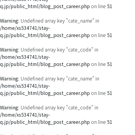
q.jp/public_html/blog_post_career.php
on line
51
Warning
: Undefined array key "cate_name" in
/home/xs534741/stay-
q.jp/public_html/blog_post_career.php
on line
51
Warning
: Undefined array key "cate_code" in
/home/xs534741/stay-
q.jp/public_html/blog_post_career.php
on line
51
Warning
: Undefined array key "cate_name" in
/home/xs534741/stay-
q.jp/public_html/blog_post_career.php
on line
51
Warning
: Undefined array key "cate_code" in
/home/xs534741/stay-
q.jp/public_html/blog_post_career.php
on line
51