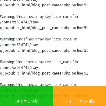
q.jp/public_html/blog_post_career.php
on line
51
Warning
: Undefined array key "cate_name" in
/home/xs534741/stay-
q.jp/public_html/blog_post_career.php
on line
51
Warning
: Undefined array key "cate_code" in
/home/xs534741/stay-
q.jp/public_html/blog_post_career.php
on line
51
Warning
: Undefined array key "cate_name" in
/home/xs534741/stay-
q.jp/public_html/blog_post_career.php
on line
51
Warning
: Undefined array key "cate_code" in
/home/xs534741/stay-
q.jp/public_html/blog_post_career.php
on line
51
LINEから相談
フォームから相談