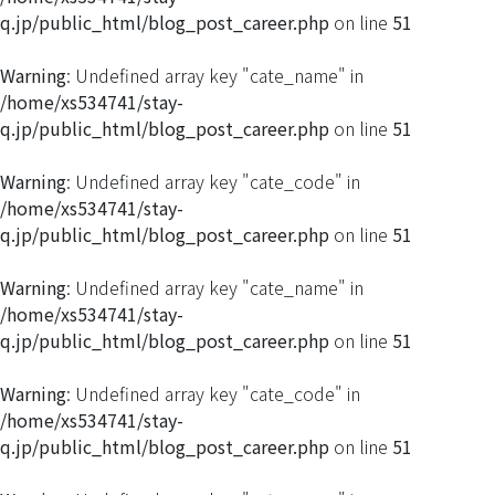
q.jp/public_html/blog_post_career.php
on line
51
Warning
: Undefined array key "cate_name" in
/home/xs534741/stay-
q.jp/public_html/blog_post_career.php
on line
51
Warning
: Undefined array key "cate_code" in
/home/xs534741/stay-
q.jp/public_html/blog_post_career.php
on line
51
Warning
: Undefined array key "cate_name" in
/home/xs534741/stay-
q.jp/public_html/blog_post_career.php
on line
51
Warning
: Undefined array key "cate_code" in
/home/xs534741/stay-
q.jp/public_html/blog_post_career.php
on line
51