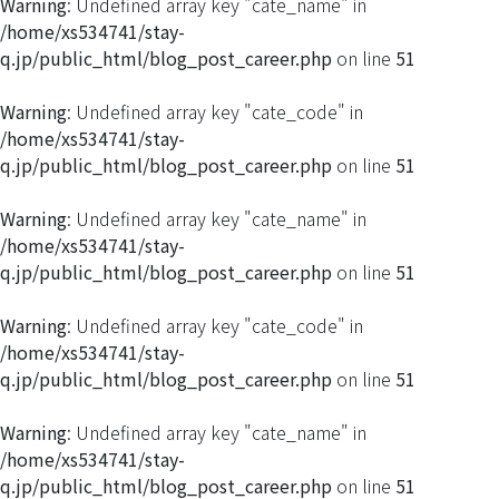
Warning
: Undefined array key "cate_name" in
/home/xs534741/stay-
q.jp/public_html/blog_post_career.php
on line
51
Warning
: Undefined array key "cate_code" in
/home/xs534741/stay-
q.jp/public_html/blog_post_career.php
on line
51
Warning
: Undefined array key "cate_name" in
/home/xs534741/stay-
q.jp/public_html/blog_post_career.php
on line
51
Warning
: Undefined array key "cate_code" in
/home/xs534741/stay-
q.jp/public_html/blog_post_career.php
on line
51
Warning
: Undefined array key "cate_name" in
/home/xs534741/stay-
q.jp/public_html/blog_post_career.php
on line
51