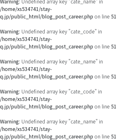
Warning
: Undefined array key "cate_name" in
/home/xs534741/stay-
q.jp/public_html/blog_post_career.php
on line
51
Warning
: Undefined array key "cate_code" in
/home/xs534741/stay-
q.jp/public_html/blog_post_career.php
on line
51
Warning
: Undefined array key "cate_name" in
/home/xs534741/stay-
q.jp/public_html/blog_post_career.php
on line
51
Warning
: Undefined array key "cate_code" in
/home/xs534741/stay-
q.jp/public_html/blog_post_career.php
on line
51
Warning
: Undefined array key "cate_name" in
/home/xs534741/stay-
q.jp/public_html/blog_post_career.php
on line
51