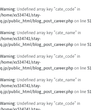
Warning
: Undefined array key "cate_code" in
/home/xs534741/stay-
q.jp/public_html/blog_post_career.php
on line
51
Warning
: Undefined array key "cate_name" in
/home/xs534741/stay-
q.jp/public_html/blog_post_career.php
on line
51
Warning
: Undefined array key "cate_code" in
/home/xs534741/stay-
q.jp/public_html/blog_post_career.php
on line
51
Warning
: Undefined array key "cate_name" in
/home/xs534741/stay-
q.jp/public_html/blog_post_career.php
on line
51
Warning
: Undefined array key "cate_code" in
/home/xs534741/stay-