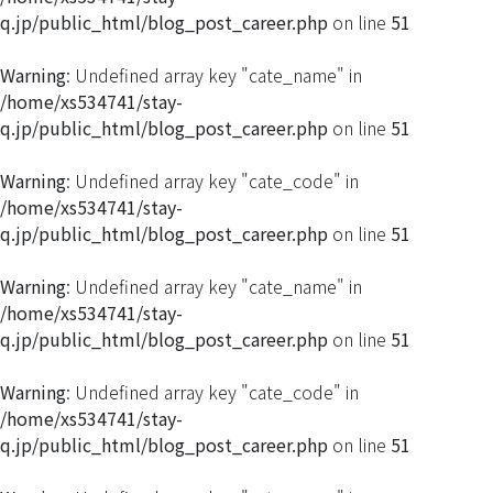
q.jp/public_html/blog_post_career.php
on line
51
Warning
: Undefined array key "cate_name" in
/home/xs534741/stay-
q.jp/public_html/blog_post_career.php
on line
51
Warning
: Undefined array key "cate_code" in
/home/xs534741/stay-
q.jp/public_html/blog_post_career.php
on line
51
Warning
: Undefined array key "cate_name" in
/home/xs534741/stay-
q.jp/public_html/blog_post_career.php
on line
51
Warning
: Undefined array key "cate_code" in
/home/xs534741/stay-
q.jp/public_html/blog_post_career.php
on line
51