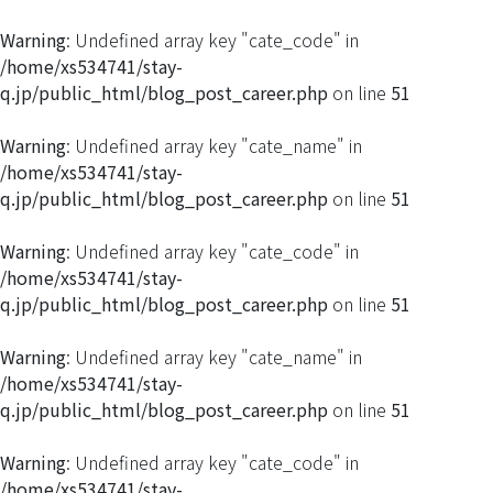
Warning
: Undefined array key "cate_code" in
/home/xs534741/stay-
q.jp/public_html/blog_post_career.php
on line
51
Warning
: Undefined array key "cate_name" in
/home/xs534741/stay-
q.jp/public_html/blog_post_career.php
on line
51
Warning
: Undefined array key "cate_code" in
/home/xs534741/stay-
q.jp/public_html/blog_post_career.php
on line
51
Warning
: Undefined array key "cate_name" in
/home/xs534741/stay-
q.jp/public_html/blog_post_career.php
on line
51
Warning
: Undefined array key "cate_code" in
/home/xs534741/stay-