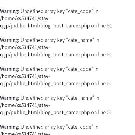
Warning
: Undefined array key "cate_code" in
/home/xs534741/stay-
q.jp/public_html/blog_post_career.php
on line
51
Warning
: Undefined array key "cate_name" in
/home/xs534741/stay-
q.jp/public_html/blog_post_career.php
on line
51
Warning
: Undefined array key "cate_code" in
/home/xs534741/stay-
q.jp/public_html/blog_post_career.php
on line
51
Warning
: Undefined array key "cate_name" in
/home/xs534741/stay-
q.jp/public_html/blog_post_career.php
on line
51
Warning
: Undefined array key "cate_code" in
/home/xs534741/stay-