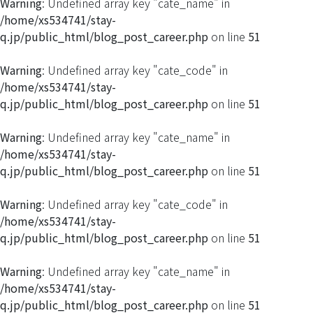
Warning
: Undefined array key "cate_name" in
/home/xs534741/stay-
q.jp/public_html/blog_post_career.php
on line
51
Warning
: Undefined array key "cate_code" in
/home/xs534741/stay-
q.jp/public_html/blog_post_career.php
on line
51
Warning
: Undefined array key "cate_name" in
/home/xs534741/stay-
q.jp/public_html/blog_post_career.php
on line
51
Warning
: Undefined array key "cate_code" in
/home/xs534741/stay-
q.jp/public_html/blog_post_career.php
on line
51
Warning
: Undefined array key "cate_name" in
/home/xs534741/stay-
q.jp/public_html/blog_post_career.php
on line
51