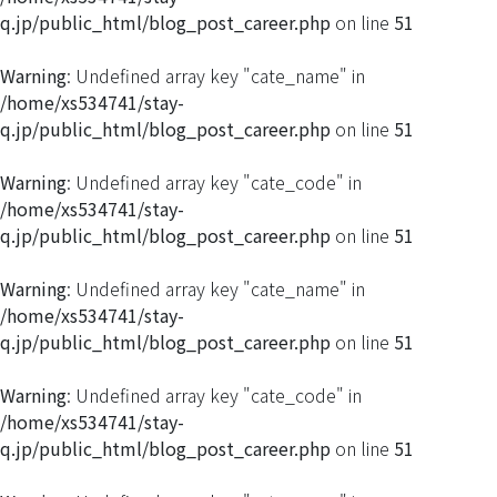
q.jp/public_html/blog_post_career.php
on line
51
Warning
: Undefined array key "cate_name" in
/home/xs534741/stay-
q.jp/public_html/blog_post_career.php
on line
51
Warning
: Undefined array key "cate_code" in
/home/xs534741/stay-
q.jp/public_html/blog_post_career.php
on line
51
Warning
: Undefined array key "cate_name" in
/home/xs534741/stay-
q.jp/public_html/blog_post_career.php
on line
51
Warning
: Undefined array key "cate_code" in
/home/xs534741/stay-
q.jp/public_html/blog_post_career.php
on line
51