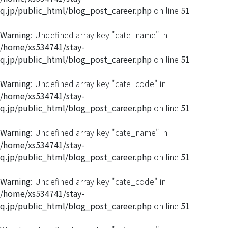
q.jp/public_html/blog_post_career.php
on line
51
Warning
: Undefined array key "cate_name" in
/home/xs534741/stay-
q.jp/public_html/blog_post_career.php
on line
51
Warning
: Undefined array key "cate_code" in
/home/xs534741/stay-
q.jp/public_html/blog_post_career.php
on line
51
Warning
: Undefined array key "cate_name" in
/home/xs534741/stay-
q.jp/public_html/blog_post_career.php
on line
51
Warning
: Undefined array key "cate_code" in
/home/xs534741/stay-
q.jp/public_html/blog_post_career.php
on line
51