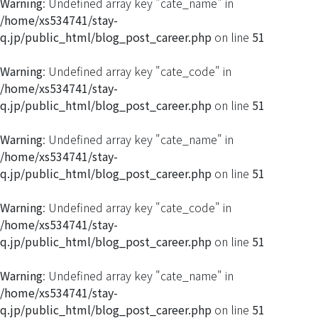
Warning
: Undefined array key "cate_name" in
/home/xs534741/stay-
q.jp/public_html/blog_post_career.php
on line
51
Warning
: Undefined array key "cate_code" in
/home/xs534741/stay-
q.jp/public_html/blog_post_career.php
on line
51
Warning
: Undefined array key "cate_name" in
/home/xs534741/stay-
q.jp/public_html/blog_post_career.php
on line
51
Warning
: Undefined array key "cate_code" in
/home/xs534741/stay-
q.jp/public_html/blog_post_career.php
on line
51
Warning
: Undefined array key "cate_name" in
/home/xs534741/stay-
q.jp/public_html/blog_post_career.php
on line
51