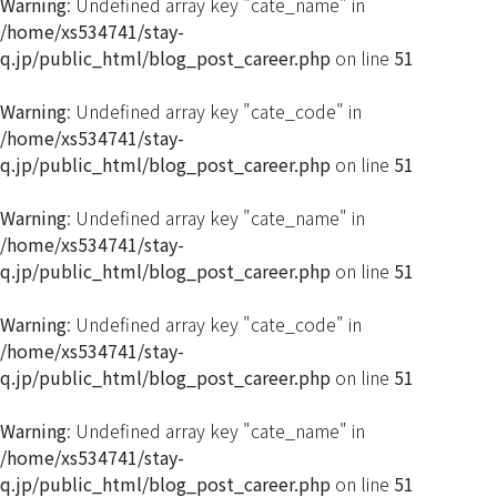
Warning
: Undefined array key "cate_name" in
/home/xs534741/stay-
q.jp/public_html/blog_post_career.php
on line
51
Warning
: Undefined array key "cate_code" in
/home/xs534741/stay-
q.jp/public_html/blog_post_career.php
on line
51
Warning
: Undefined array key "cate_name" in
/home/xs534741/stay-
q.jp/public_html/blog_post_career.php
on line
51
Warning
: Undefined array key "cate_code" in
/home/xs534741/stay-
q.jp/public_html/blog_post_career.php
on line
51
Warning
: Undefined array key "cate_name" in
/home/xs534741/stay-
q.jp/public_html/blog_post_career.php
on line
51