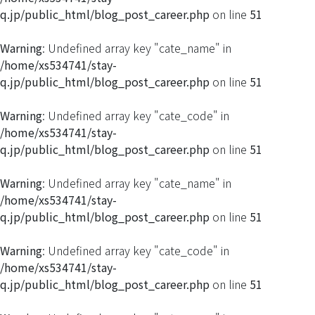
q.jp/public_html/blog_post_career.php
on line
51
Warning
: Undefined array key "cate_name" in
/home/xs534741/stay-
q.jp/public_html/blog_post_career.php
on line
51
Warning
: Undefined array key "cate_code" in
/home/xs534741/stay-
q.jp/public_html/blog_post_career.php
on line
51
Warning
: Undefined array key "cate_name" in
/home/xs534741/stay-
q.jp/public_html/blog_post_career.php
on line
51
Warning
: Undefined array key "cate_code" in
/home/xs534741/stay-
q.jp/public_html/blog_post_career.php
on line
51