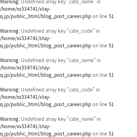
Warning
: Undefined array key "cate_name" in
/home/xs534741/stay-
q.jp/public_html/blog_post_career.php
on line
51
Warning
: Undefined array key "cate_code" in
/home/xs534741/stay-
q.jp/public_html/blog_post_career.php
on line
51
Warning
: Undefined array key "cate_name" in
/home/xs534741/stay-
q.jp/public_html/blog_post_career.php
on line
51
Warning
: Undefined array key "cate_code" in
/home/xs534741/stay-
q.jp/public_html/blog_post_career.php
on line
51
Warning
: Undefined array key "cate_name" in
/home/xs534741/stay-
q.jp/public_html/blog_post_career.php
on line
51