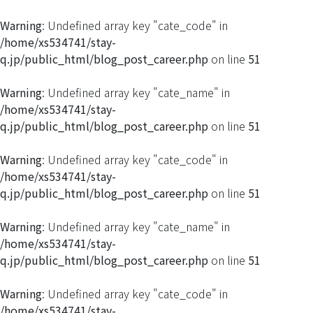
Warning
: Undefined array key "cate_code" in
/home/xs534741/stay-
q.jp/public_html/blog_post_career.php
on line
51
Warning
: Undefined array key "cate_name" in
/home/xs534741/stay-
q.jp/public_html/blog_post_career.php
on line
51
Warning
: Undefined array key "cate_code" in
/home/xs534741/stay-
q.jp/public_html/blog_post_career.php
on line
51
Warning
: Undefined array key "cate_name" in
/home/xs534741/stay-
q.jp/public_html/blog_post_career.php
on line
51
Warning
: Undefined array key "cate_code" in
/home/xs534741/stay-