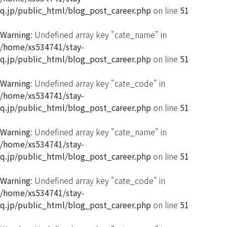
q.jp/public_html/blog_post_career.php
on line
51
Warning
: Undefined array key "cate_name" in
/home/xs534741/stay-
q.jp/public_html/blog_post_career.php
on line
51
Warning
: Undefined array key "cate_code" in
/home/xs534741/stay-
q.jp/public_html/blog_post_career.php
on line
51
Warning
: Undefined array key "cate_name" in
/home/xs534741/stay-
q.jp/public_html/blog_post_career.php
on line
51
Warning
: Undefined array key "cate_code" in
/home/xs534741/stay-
q.jp/public_html/blog_post_career.php
on line
51