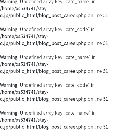
Warning
: Undefined array key "cate_name" in
/home/xs534741/stay-
q.jp/public_html/blog_post_career.php
on line
51
Warning
: Undefined array key "cate_code" in
/home/xs534741/stay-
q.jp/public_html/blog_post_career.php
on line
51
Warning
: Undefined array key "cate_name" in
/home/xs534741/stay-
q.jp/public_html/blog_post_career.php
on line
51
Warning
: Undefined array key "cate_code" in
/home/xs534741/stay-
q.jp/public_html/blog_post_career.php
on line
51
Warning
: Undefined array key "cate_name" in
/home/xs534741/stay-
q.jp/public_html/blog_post_career.php
on line
51