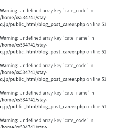
Warning
: Undefined array key "cate_code" in
/home/xs534741/stay-
q.jp/public_html/blog_post_career.php
on line
51
Warning
: Undefined array key "cate_name" in
/home/xs534741/stay-
q.jp/public_html/blog_post_career.php
on line
51
Warning
: Undefined array key "cate_code" in
/home/xs534741/stay-
q.jp/public_html/blog_post_career.php
on line
51
Warning
: Undefined array key "cate_name" in
/home/xs534741/stay-
q.jp/public_html/blog_post_career.php
on line
51
Warning
: Undefined array key "cate_code" in
/home/xs534741/stay-