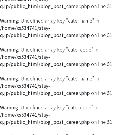
q.jp/public_html/blog_post_career.php
on line
51
Warning
: Undefined array key "cate_name" in
/home/xs534741/stay-
q.jp/public_html/blog_post_career.php
on line
51
Warning
: Undefined array key "cate_code" in
/home/xs534741/stay-
q.jp/public_html/blog_post_career.php
on line
51
Warning
: Undefined array key "cate_name" in
/home/xs534741/stay-
q.jp/public_html/blog_post_career.php
on line
51
Warning
: Undefined array key "cate_code" in
/home/xs534741/stay-
q.jp/public_html/blog_post_career.php
on line
51