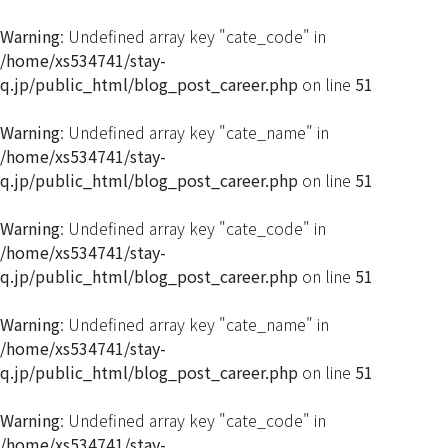
Warning
: Undefined array key "cate_code" in
/home/xs534741/stay-
q.jp/public_html/blog_post_career.php
on line
51
Warning
: Undefined array key "cate_name" in
/home/xs534741/stay-
q.jp/public_html/blog_post_career.php
on line
51
Warning
: Undefined array key "cate_code" in
/home/xs534741/stay-
q.jp/public_html/blog_post_career.php
on line
51
Warning
: Undefined array key "cate_name" in
/home/xs534741/stay-
q.jp/public_html/blog_post_career.php
on line
51
Warning
: Undefined array key "cate_code" in
/home/xs534741/stay-