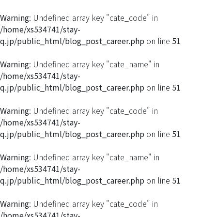
Warning
: Undefined array key "cate_code" in
/home/xs534741/stay-
q.jp/public_html/blog_post_career.php
on line
51
Warning
: Undefined array key "cate_name" in
/home/xs534741/stay-
q.jp/public_html/blog_post_career.php
on line
51
Warning
: Undefined array key "cate_code" in
/home/xs534741/stay-
q.jp/public_html/blog_post_career.php
on line
51
Warning
: Undefined array key "cate_name" in
/home/xs534741/stay-
q.jp/public_html/blog_post_career.php
on line
51
Warning
: Undefined array key "cate_code" in
/home/xs534741/stay-