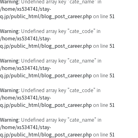
Warning
: Undefined array key "cate_name" in
/home/xs534741/stay-
q.jp/public_html/blog_post_career.php
on line
51
Warning
: Undefined array key "cate_code" in
/home/xs534741/stay-
q.jp/public_html/blog_post_career.php
on line
51
Warning
: Undefined array key "cate_name" in
/home/xs534741/stay-
q.jp/public_html/blog_post_career.php
on line
51
Warning
: Undefined array key "cate_code" in
/home/xs534741/stay-
q.jp/public_html/blog_post_career.php
on line
51
Warning
: Undefined array key "cate_name" in
/home/xs534741/stay-
q.jp/public_html/blog_post_career.php
on line
51