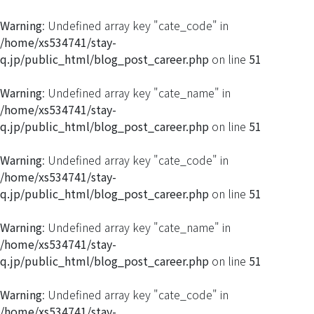
Warning
: Undefined array key "cate_code" in
/home/xs534741/stay-
q.jp/public_html/blog_post_career.php
on line
51
Warning
: Undefined array key "cate_name" in
/home/xs534741/stay-
q.jp/public_html/blog_post_career.php
on line
51
Warning
: Undefined array key "cate_code" in
/home/xs534741/stay-
q.jp/public_html/blog_post_career.php
on line
51
Warning
: Undefined array key "cate_name" in
/home/xs534741/stay-
q.jp/public_html/blog_post_career.php
on line
51
Warning
: Undefined array key "cate_code" in
/home/xs534741/stay-