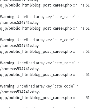
q.jp/public_html/blog_post_career.php
on line
51
Warning
: Undefined array key "cate_name" in
/home/xs534741/stay-
q.jp/public_html/blog_post_career.php
on line
51
Warning
: Undefined array key "cate_code" in
/home/xs534741/stay-
q.jp/public_html/blog_post_career.php
on line
51
Warning
: Undefined array key "cate_name" in
/home/xs534741/stay-
q.jp/public_html/blog_post_career.php
on line
51
Warning
: Undefined array key "cate_code" in
/home/xs534741/stay-
q.jp/public_html/blog_post_career.php
on line
51