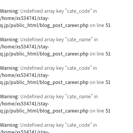
Warning
: Undefined array key "cate_code" in
/home/xs534741/stay-
q.jp/public_html/blog_post_career.php
on line
51
Warning
: Undefined array key "cate_name" in
/home/xs534741/stay-
q.jp/public_html/blog_post_career.php
on line
51
Warning
: Undefined array key "cate_code" in
/home/xs534741/stay-
q.jp/public_html/blog_post_career.php
on line
51
Warning
: Undefined array key "cate_name" in
/home/xs534741/stay-
q.jp/public_html/blog_post_career.php
on line
51
Warning
: Undefined array key "cate_code" in
/home/xs534741/stay-