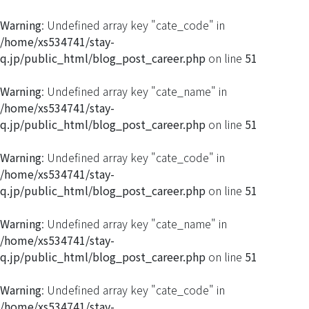
Warning
: Undefined array key "cate_code" in
/home/xs534741/stay-
q.jp/public_html/blog_post_career.php
on line
51
Warning
: Undefined array key "cate_name" in
/home/xs534741/stay-
q.jp/public_html/blog_post_career.php
on line
51
Warning
: Undefined array key "cate_code" in
/home/xs534741/stay-
q.jp/public_html/blog_post_career.php
on line
51
Warning
: Undefined array key "cate_name" in
/home/xs534741/stay-
q.jp/public_html/blog_post_career.php
on line
51
Warning
: Undefined array key "cate_code" in
/home/xs534741/stay-