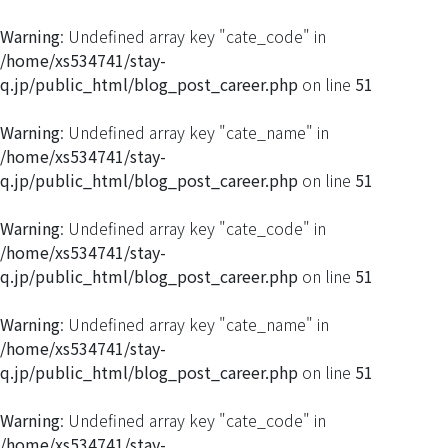
Warning
: Undefined array key "cate_code" in
/home/xs534741/stay-
q.jp/public_html/blog_post_career.php
on line
51
Warning
: Undefined array key "cate_name" in
/home/xs534741/stay-
q.jp/public_html/blog_post_career.php
on line
51
Warning
: Undefined array key "cate_code" in
/home/xs534741/stay-
q.jp/public_html/blog_post_career.php
on line
51
Warning
: Undefined array key "cate_name" in
/home/xs534741/stay-
q.jp/public_html/blog_post_career.php
on line
51
Warning
: Undefined array key "cate_code" in
/home/xs534741/stay-