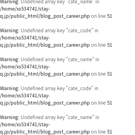
Warning
: Undefined array key "cate_name" in
/home/xs534741/stay-
q.jp/public_html/blog_post_career.php
on line
51
Warning
: Undefined array key "cate_code" in
/home/xs534741/stay-
q.jp/public_html/blog_post_career.php
on line
51
Warning
: Undefined array key "cate_name" in
/home/xs534741/stay-
q.jp/public_html/blog_post_career.php
on line
51
Warning
: Undefined array key "cate_code" in
/home/xs534741/stay-
q.jp/public_html/blog_post_career.php
on line
51
Warning
: Undefined array key "cate_name" in
/home/xs534741/stay-
q.jp/public_html/blog_post_career.php
on line
51