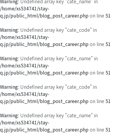
Warning
: Undefined array key "cate_name" in
/home/xs534741/stay-
q.jp/public_html/blog_post_career.php
on line
51
Warning
: Undefined array key "cate_code" in
/home/xs534741/stay-
q.jp/public_html/blog_post_career.php
on line
51
Warning
: Undefined array key "cate_name" in
/home/xs534741/stay-
q.jp/public_html/blog_post_career.php
on line
51
Warning
: Undefined array key "cate_code" in
/home/xs534741/stay-
q.jp/public_html/blog_post_career.php
on line
51
Warning
: Undefined array key "cate_name" in
/home/xs534741/stay-
q.jp/public_html/blog_post_career.php
on line
51