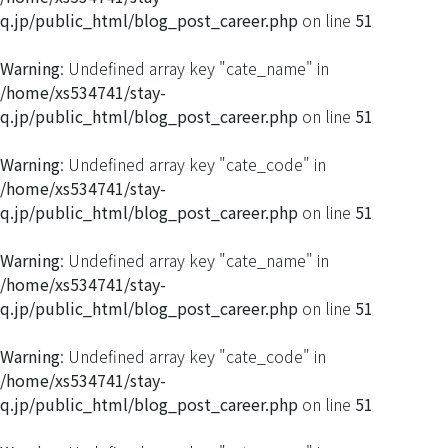
q.jp/public_html/blog_post_career.php
on line
51
Warning
: Undefined array key "cate_name" in
/home/xs534741/stay-
q.jp/public_html/blog_post_career.php
on line
51
Warning
: Undefined array key "cate_code" in
/home/xs534741/stay-
q.jp/public_html/blog_post_career.php
on line
51
Warning
: Undefined array key "cate_name" in
/home/xs534741/stay-
q.jp/public_html/blog_post_career.php
on line
51
Warning
: Undefined array key "cate_code" in
/home/xs534741/stay-
q.jp/public_html/blog_post_career.php
on line
51