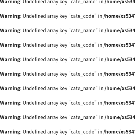
Warning
: Undefined array key "cate_name" in
/home/xs534
Warning
: Undefined array key "cate_code" in
/home/xs5347
Warning
: Undefined array key "cate_name" in
/home/xs534
Warning
: Undefined array key "cate_code" in
/home/xs5347
Warning
: Undefined array key "cate_name" in
/home/xs534
Warning
: Undefined array key "cate_code" in
/home/xs5347
Warning
: Undefined array key "cate_name" in
/home/xs534
Warning
: Undefined array key "cate_code" in
/home/xs5347
Warning
: Undefined array key "cate_name" in
/home/xs534
Warning
: Undefined array key "cate_code" in
/home/xs5347