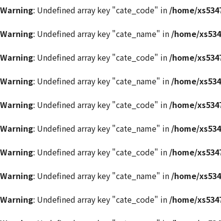
Warning
: Undefined array key "cate_code" in
/home/xs5347
Warning
: Undefined array key "cate_name" in
/home/xs534
Warning
: Undefined array key "cate_code" in
/home/xs5347
Warning
: Undefined array key "cate_name" in
/home/xs534
Warning
: Undefined array key "cate_code" in
/home/xs5347
Warning
: Undefined array key "cate_name" in
/home/xs534
Warning
: Undefined array key "cate_code" in
/home/xs5347
Warning
: Undefined array key "cate_name" in
/home/xs534
Warning
: Undefined array key "cate_code" in
/home/xs5347