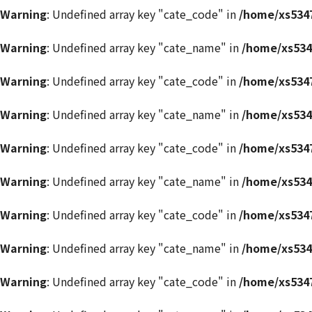
Warning
: Undefined array key "cate_code" in
/home/xs5347
Warning
: Undefined array key "cate_name" in
/home/xs534
Warning
: Undefined array key "cate_code" in
/home/xs5347
Warning
: Undefined array key "cate_name" in
/home/xs534
Warning
: Undefined array key "cate_code" in
/home/xs5347
Warning
: Undefined array key "cate_name" in
/home/xs534
Warning
: Undefined array key "cate_code" in
/home/xs5347
Warning
: Undefined array key "cate_name" in
/home/xs534
Warning
: Undefined array key "cate_code" in
/home/xs5347