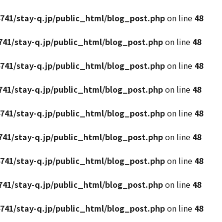
741/stay-q.jp/public_html/blog_post.php
on line
48
41/stay-q.jp/public_html/blog_post.php
on line
48
741/stay-q.jp/public_html/blog_post.php
on line
48
41/stay-q.jp/public_html/blog_post.php
on line
48
741/stay-q.jp/public_html/blog_post.php
on line
48
41/stay-q.jp/public_html/blog_post.php
on line
48
741/stay-q.jp/public_html/blog_post.php
on line
48
41/stay-q.jp/public_html/blog_post.php
on line
48
741/stay-q.jp/public_html/blog_post.php
on line
48