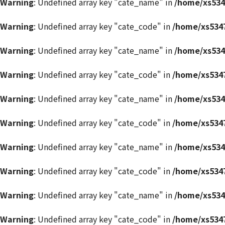
Warning
: Undefined array key "cate_name" in
/home/xs534
Warning
: Undefined array key "cate_code" in
/home/xs5347
Warning
: Undefined array key "cate_name" in
/home/xs534
Warning
: Undefined array key "cate_code" in
/home/xs5347
Warning
: Undefined array key "cate_name" in
/home/xs534
Warning
: Undefined array key "cate_code" in
/home/xs5347
Warning
: Undefined array key "cate_name" in
/home/xs534
Warning
: Undefined array key "cate_code" in
/home/xs5347
Warning
: Undefined array key "cate_name" in
/home/xs534
Warning
: Undefined array key "cate_code" in
/home/xs5347