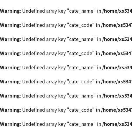
Warning
: Undefined array key "cate_name" in
/home/xs534
Warning
: Undefined array key "cate_code" in
/home/xs5347
Warning
: Undefined array key "cate_name" in
/home/xs534
Warning
: Undefined array key "cate_code" in
/home/xs5347
Warning
: Undefined array key "cate_name" in
/home/xs534
Warning
: Undefined array key "cate_code" in
/home/xs5347
Warning
: Undefined array key "cate_name" in
/home/xs534
Warning
: Undefined array key "cate_code" in
/home/xs5347
Warning
: Undefined array key "cate_name" in
/home/xs534