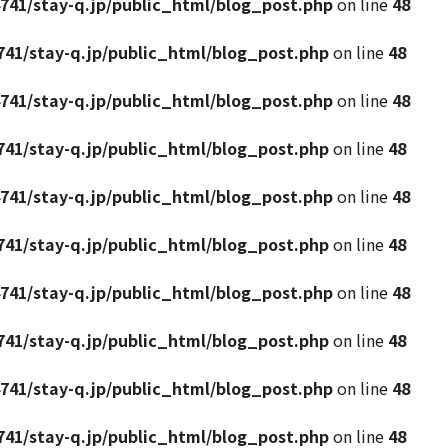
741/stay-q.jp/public_html/blog_post.php
on line
48
41/stay-q.jp/public_html/blog_post.php
on line
48
741/stay-q.jp/public_html/blog_post.php
on line
48
41/stay-q.jp/public_html/blog_post.php
on line
48
741/stay-q.jp/public_html/blog_post.php
on line
48
41/stay-q.jp/public_html/blog_post.php
on line
48
741/stay-q.jp/public_html/blog_post.php
on line
48
41/stay-q.jp/public_html/blog_post.php
on line
48
741/stay-q.jp/public_html/blog_post.php
on line
48
41/stay-q.jp/public_html/blog_post.php
on line
48