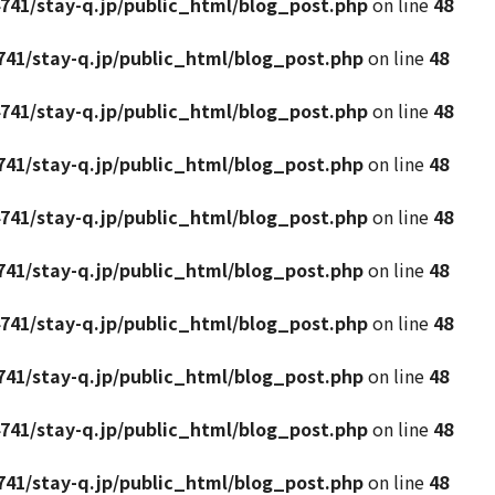
741/stay-q.jp/public_html/blog_post.php
on line
48
41/stay-q.jp/public_html/blog_post.php
on line
48
741/stay-q.jp/public_html/blog_post.php
on line
48
41/stay-q.jp/public_html/blog_post.php
on line
48
741/stay-q.jp/public_html/blog_post.php
on line
48
41/stay-q.jp/public_html/blog_post.php
on line
48
741/stay-q.jp/public_html/blog_post.php
on line
48
41/stay-q.jp/public_html/blog_post.php
on line
48
741/stay-q.jp/public_html/blog_post.php
on line
48
41/stay-q.jp/public_html/blog_post.php
on line
48