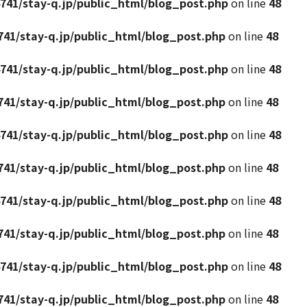
741/stay-q.jp/public_html/blog_post.php
on line
48
41/stay-q.jp/public_html/blog_post.php
on line
48
741/stay-q.jp/public_html/blog_post.php
on line
48
41/stay-q.jp/public_html/blog_post.php
on line
48
741/stay-q.jp/public_html/blog_post.php
on line
48
41/stay-q.jp/public_html/blog_post.php
on line
48
741/stay-q.jp/public_html/blog_post.php
on line
48
41/stay-q.jp/public_html/blog_post.php
on line
48
741/stay-q.jp/public_html/blog_post.php
on line
48
41/stay-q.jp/public_html/blog_post.php
on line
48