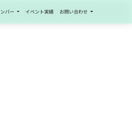
メンバー
イベント実績
お問い合わせ