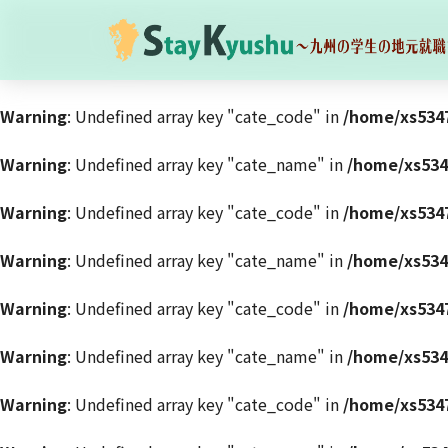
Warning
: Undefined array key "cate_code" in
/home/xs5347
Warning
: Undefined array key "cate_name" in
/home/xs534
Warning
: Undefined array key "cate_code" in
/home/xs5347
Warning
: Undefined array key "cate_name" in
/home/xs534
Warning
: Undefined array key "cate_code" in
/home/xs5347
Warning
: Undefined array key "cate_name" in
/home/xs534
Warning
: Undefined array key "cate_code" in
/home/xs5347