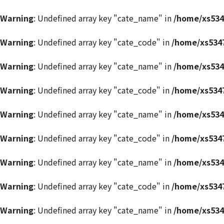
Warning
: Undefined array key "cate_name" in
/home/xs534
Warning
: Undefined array key "cate_code" in
/home/xs5347
Warning
: Undefined array key "cate_name" in
/home/xs534
Warning
: Undefined array key "cate_code" in
/home/xs5347
Warning
: Undefined array key "cate_name" in
/home/xs534
Warning
: Undefined array key "cate_code" in
/home/xs5347
Warning
: Undefined array key "cate_name" in
/home/xs534
Warning
: Undefined array key "cate_code" in
/home/xs5347
Warning
: Undefined array key "cate_name" in
/home/xs534