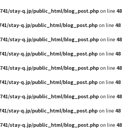
741/stay-q.jp/public_html/blog_post.php
on line
48
41/stay-q.jp/public_html/blog_post.php
on line
48
741/stay-q.jp/public_html/blog_post.php
on line
48
41/stay-q.jp/public_html/blog_post.php
on line
48
741/stay-q.jp/public_html/blog_post.php
on line
48
41/stay-q.jp/public_html/blog_post.php
on line
48
741/stay-q.jp/public_html/blog_post.php
on line
48
41/stay-q.jp/public_html/blog_post.php
on line
48
741/stay-q.jp/public_html/blog_post.php
on line
48