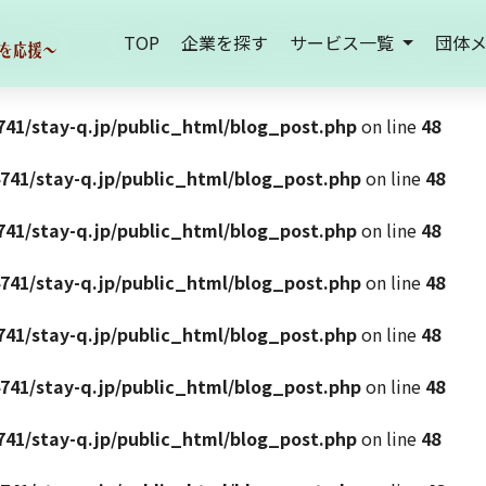
TOP
企業を探す
サービス一覧
団体
41/stay-q.jp/public_html/blog_post.php
on line
48
741/stay-q.jp/public_html/blog_post.php
on line
48
41/stay-q.jp/public_html/blog_post.php
on line
48
741/stay-q.jp/public_html/blog_post.php
on line
48
41/stay-q.jp/public_html/blog_post.php
on line
48
741/stay-q.jp/public_html/blog_post.php
on line
48
41/stay-q.jp/public_html/blog_post.php
on line
48