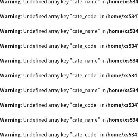
Warning
: Undefined array key "cate_name" in
/home/xs534
Warning
: Undefined array key "cate_code" in
/home/xs5347
Warning
: Undefined array key "cate_name" in
/home/xs534
Warning
: Undefined array key "cate_code" in
/home/xs5347
Warning
: Undefined array key "cate_name" in
/home/xs534
Warning
: Undefined array key "cate_code" in
/home/xs5347
Warning
: Undefined array key "cate_name" in
/home/xs534
Warning
: Undefined array key "cate_code" in
/home/xs5347
Warning
: Undefined array key "cate_name" in
/home/xs534
Warning
: Undefined array key "cate_code" in
/home/xs5347