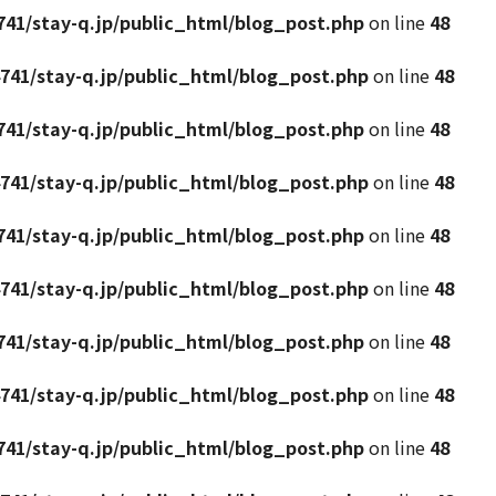
41/stay-q.jp/public_html/blog_post.php
on line
48
741/stay-q.jp/public_html/blog_post.php
on line
48
41/stay-q.jp/public_html/blog_post.php
on line
48
741/stay-q.jp/public_html/blog_post.php
on line
48
41/stay-q.jp/public_html/blog_post.php
on line
48
741/stay-q.jp/public_html/blog_post.php
on line
48
41/stay-q.jp/public_html/blog_post.php
on line
48
741/stay-q.jp/public_html/blog_post.php
on line
48
41/stay-q.jp/public_html/blog_post.php
on line
48