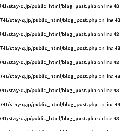
41/stay-q.jp/public_html/blog_post.php
on line
48
741/stay-q.jp/public_html/blog_post.php
on line
48
41/stay-q.jp/public_html/blog_post.php
on line
48
741/stay-q.jp/public_html/blog_post.php
on line
48
41/stay-q.jp/public_html/blog_post.php
on line
48
741/stay-q.jp/public_html/blog_post.php
on line
48
41/stay-q.jp/public_html/blog_post.php
on line
48
741/stay-q.jp/public_html/blog_post.php
on line
48
41/stay-q.jp/public_html/blog_post.php
on line
48